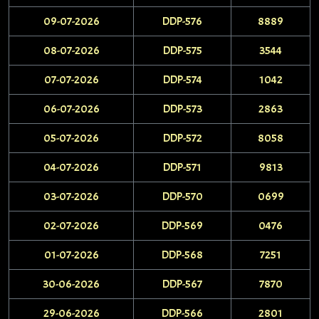
09-07-2026
DDP-576
8889
08-07-2026
DDP-575
3544
07-07-2026
DDP-574
1042
06-07-2026
DDP-573
2863
05-07-2026
DDP-572
8058
04-07-2026
DDP-571
9813
03-07-2026
DDP-570
0699
02-07-2026
DDP-569
0476
01-07-2026
DDP-568
7251
30-06-2026
DDP-567
7870
29-06-2026
DDP-566
2801