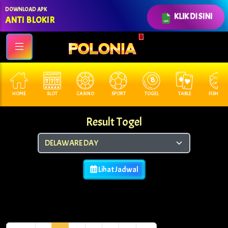
DOWNLOAD APK
KLIK DI SINI
ANTI BLOKIR
HOME
SLOT
CASINO
SPORT
TOGEL
TABLE
FISHING
Result Togel
Lihat Jadwal