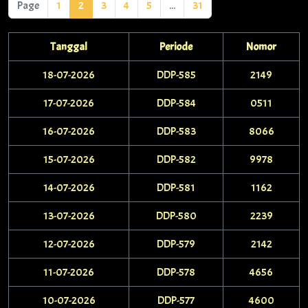
Page
1
2
3
4
5
...
31
Tanggal
Periode
Nomor
18-07-2026
DDP-585
2149
17-07-2026
DDP-584
0511
16-07-2026
DDP-583
8066
15-07-2026
DDP-582
9978
14-07-2026
DDP-581
1162
13-07-2026
DDP-580
2239
12-07-2026
DDP-579
2142
11-07-2026
DDP-578
4656
10-07-2026
DDP-577
4600