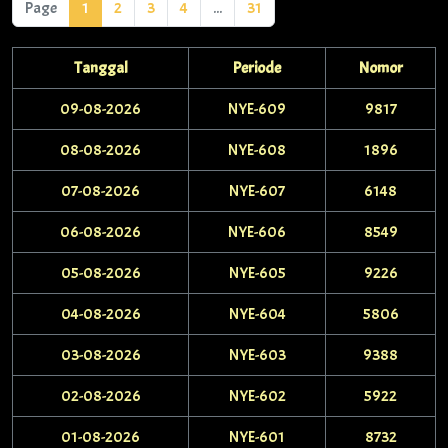
Page
1
2
3
4
...
31
Tanggal
Periode
Nomor
09-08-2026
NYE-609
9817
08-08-2026
NYE-608
1896
07-08-2026
NYE-607
6148
06-08-2026
NYE-606
8549
05-08-2026
NYE-605
9226
04-08-2026
NYE-604
5806
03-08-2026
NYE-603
9388
02-08-2026
NYE-602
5922
01-08-2026
NYE-601
8732