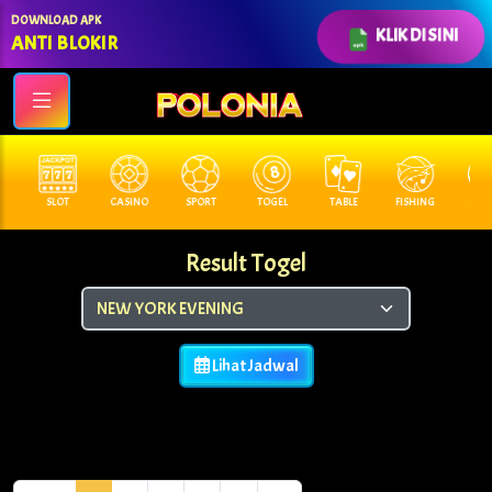
DOWNLOAD APK
KLIK DI SINI
ANTI BLOKIR
SLOT
CASINO
SPORT
TOGEL
TABLE
FISHING
COCK F.
Result Togel
Lihat Jadwal