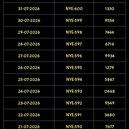
31-07-2026
NYE-600
1330
30-07-2026
NYE-599
9554
29-07-2026
NYE-598
7444
28-07-2026
NYE-597
6716
27-07-2026
NYE-596
9934
26-07-2026
NYE-595
1279
25-07-2026
NYE-594
5867
24-07-2026
NYE-593
0668
23-07-2026
NYE-592
9549
22-07-2026
NYE-591
3680
21-07-2026
NYE-590
7677